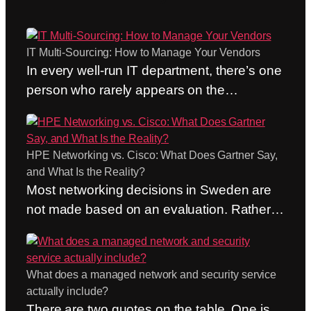
IT Multi-Sourcing: How to Manage Your Vendors
In every well-run IT department, there’s one
person who rarely appears on the
organizational chart. The person who calls
the network and security provider before
the trouble ticket has even been created.
HPE Networking vs. Cisco: What Does Gartner Say,
Who doesn’t care whose responsibility it
and What Is the Reality?
formally is and brings the right people
Most networking decisions in Sweden are
together in the same channel. Who acts as
not made based on an evaluation. Rather,
the hub…
they are made out of habit. “We’ve always
used Cisco” is still one of the most common
arguments we hear, and it’s not a bad
What does a managed network and security service
argument. A habit is cheap—until it isn’t.
actually include?
This post therefore compares HPE
There are two quotes on the table. One is