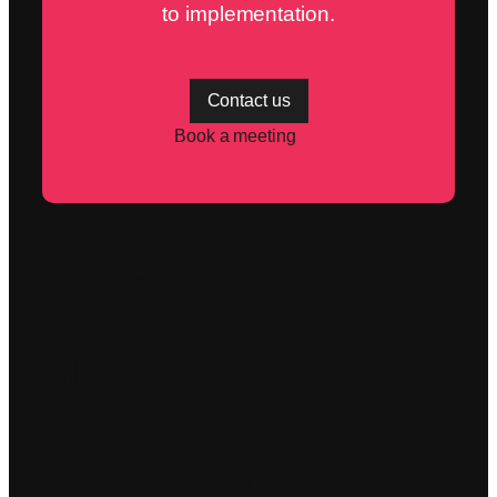
to implementation.
Contact us
Book a meeting
Read more
More articles on
Aranya, networks
and security