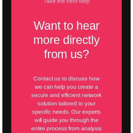
Take the next step
Want to hear
more directly
from us?
Contact us to discuss how
we can help you create a
secure and efficient network
solution tailored to your
specific needs. Our experts
will guide you through the
entire process from analysis