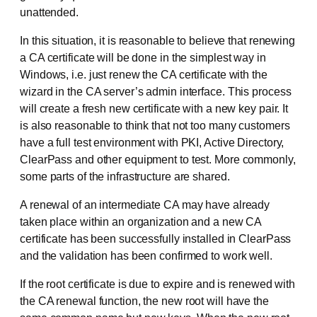
unattended.
In this situation, it is reasonable to believe that renewing
a CA certificate will be done in the simplest way in
Windows, i.e. just renew the CA certificate with the
wizard in the CA server’s admin interface. This process
will create a fresh new certificate with a new key pair. It
is also reasonable to think that not too many customers
have a full test environment with PKI, Active Directory,
ClearPass and other equipment to test. More commonly,
some parts of the infrastructure are shared.
A renewal of an intermediate CA may have already
taken place within an organization and a new CA
certificate has been successfully installed in ClearPass
and the validation has been confirmed to work well.
If the root certificate is due to expire and is renewed with
the CA renewal function, the new root will have the