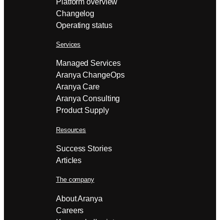
Platform overview
Changelog
Operating status
Services
Managed Services
Aranya ChangeOps
Aranya Care
Aranya Consulting
Product Supply
Resources
Success Stories
Articles
The company
About Aranya
Careers