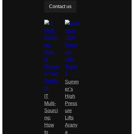
base
Contact us
d
From our articles
on…
Summ
er’s
IT
High
Multi-
Press
Sourci
ure
ng:
Lifts
How
Arany
to
a