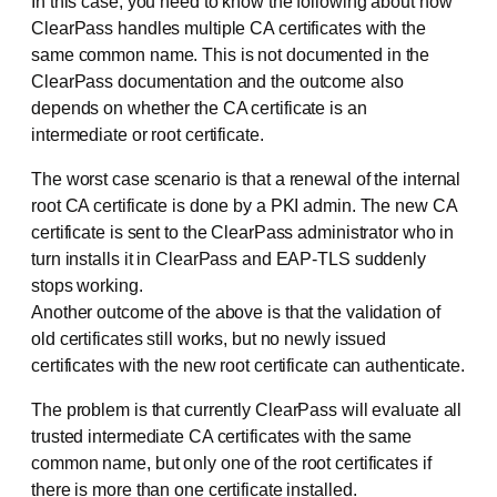
In this case, you need to know the following about how
ClearPass handles multiple CA certificates with the
same common name. This is not documented in the
ClearPass documentation and the outcome also
depends on whether the CA certificate is an
intermediate or root certificate.
The worst case scenario is that a renewal of the internal
root CA certificate is done by a PKI admin. The new CA
certificate is sent to the ClearPass administrator who in
turn installs it in ClearPass and EAP-TLS suddenly
stops working.
Another outcome of the above is that the validation of
old certificates still works, but no newly issued
certificates with the new root certificate can authenticate.
The problem is that currently ClearPass will evaluate all
trusted intermediate CA certificates with the same
common name, but only one of the root certificates if
there is more than one certificate installed.