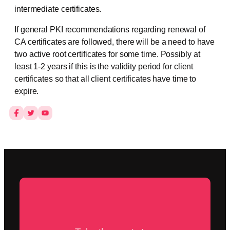
intermediate certificates.
If general PKI recommendations regarding renewal of
CA certificates are followed, there will be a need to have
two active root certificates for some time. Possibly at
least 1-2 years if this is the validity period for client
certificates so that all client certificates have time to
expire.