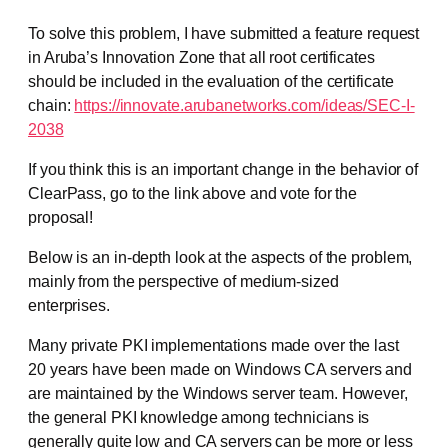
To solve this problem, I have submitted a feature request
in Aruba’s Innovation Zone that all root certificates
should be included in the evaluation of the certificate
chain:
https://innovate.arubanetworks.com/ideas/SEC-I-
2038
If you think this is an important change in the behavior of
ClearPass, go to the link above and vote for the
proposal!
Below is an in-depth look at the aspects of the problem,
mainly from the perspective of medium-sized
enterprises.
Many private PKI implementations made over the last
20 years have been made on Windows CA servers and
are maintained by the Windows server team. However,
the general PKI knowledge among technicians is
generally quite low and CA servers can be more or less