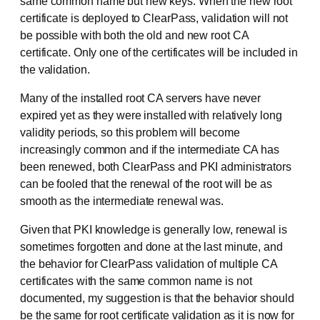
same common name but new keys. When the new root
certificate is deployed to ClearPass, validation will not
be possible with both the old and new root CA
certificate. Only one of the certificates will be included in
the validation.
Many of the installed root CA servers have never
expired yet as they were installed with relatively long
validity periods, so this problem will become
increasingly common and if the intermediate CA has
been renewed, both ClearPass and PKI administrators
can be fooled that the renewal of the root will be as
smooth as the intermediate renewal was.
Given that PKI knowledge is generally low, renewal is
sometimes forgotten and done at the last minute, and
the behavior for ClearPass validation of multiple CA
certificates with the same common name is not
documented, my suggestion is that the behavior should
be the same for root certificate validation as it is now for