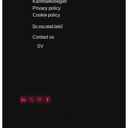
Kammarkollegiet
Privacy policy
Cookie policy
Do you need help?
Contact us
SV
© 2025
Aranya AB.