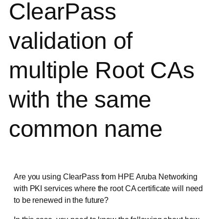
ClearPass
validation of
multiple Root CAs
with the same
common name
Are you using ClearPass from HPE Aruba Networking
with PKI services where the root CA certificate will need
to be renewed in the future?