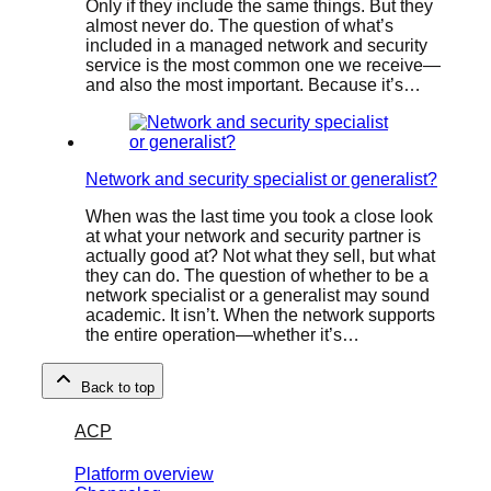
Only if they include the same things. But they
almost never do. The question of what’s
included in a managed network and security
service is the most common one we receive—
and also the most important. Because it’s…
Network and security specialist or generalist?
When was the last time you took a close look
at what your network and security partner is
actually good at? Not what they sell, but what
they can do. The question of whether to be a
network specialist or a generalist may sound
academic. It isn’t. When the network supports
the entire operation—whether it’s…
Back to top
ACP
Platform overview