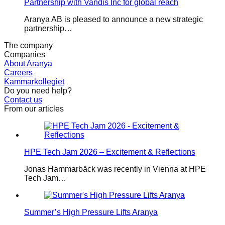
Partnership with Vandis Inc for global reach
Aranya AB is pleased to announce a new strategic
partnership…
The company
Companies
About Aranya
Careers
Kammarkollegiet
Do you need help?
Contact us
From our articles
HPE Tech Jam 2026 – Excitement & Reflections
Jonas Hammarbäck was recently in Vienna at HPE
Tech Jam…
Summer’s High Pressure Lifts Aranya