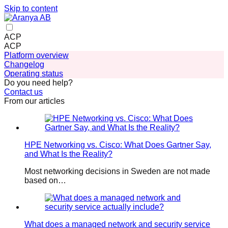
Skip to content
ACP
ACP
Platform overview
Changelog
Operating status
Do you need help?
Contact us
From our articles
HPE Networking vs. Cisco: What Does Gartner Say,
and What Is the Reality?
Most networking decisions in Sweden are not made
based on…
What does a managed network and security service