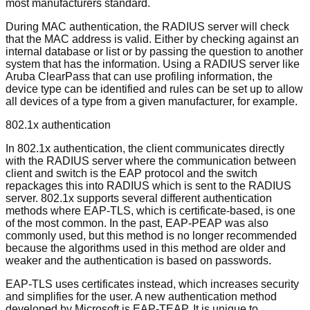
most manufacturers standard.
During MAC authentication, the RADIUS server will check
that the MAC address is valid. Either by checking against an
internal database or list or by passing the question to another
system that has the information. Using a RADIUS server like
Aruba ClearPass that can use profiling information, the
device type can be identified and rules can be set up to allow
all devices of a type from a given manufacturer, for example.
802.1x authentication
In 802.1x authentication, the client communicates directly
with the RADIUS server where the communication between
client and switch is the EAP protocol and the switch
repackages this into RADIUS which is sent to the RADIUS
server. 802.1x supports several different authentication
methods where EAP-TLS, which is certificate-based, is one
of the most common. In the past, EAP-PEAP was also
commonly used, but this method is no longer recommended
because the algorithms used in this method are older and
weaker and the authentication is based on passwords.
EAP-TLS uses certificates instead, which increases security
and simplifies for the user. A new authentication method
developed by Microsoft is EAP-TEAP. It is unique to