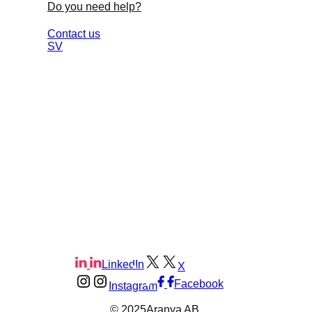
Do you need help?
Contact us
SV
LinkedIn
X
Facebook
Instagram
© 2025
Aranya AB.