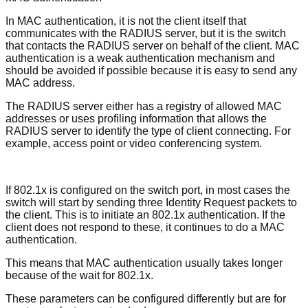
In MAC authentication, it is not the client itself that
communicates with the RADIUS server, but it is the switch
that contacts the RADIUS server on behalf of the client. MAC
authentication is a weak authentication mechanism and
should be avoided if possible because it is easy to send any
MAC address.
The RADIUS server either has a registry of allowed MAC
addresses or uses profiling information that allows the
RADIUS server to identify the type of client connecting. For
example, access point or video conferencing system.
If 802.1x is configured on the switch port, in most cases the
switch will start by sending three Identity Request packets to
the client. This is to initiate an 802.1x authentication. If the
client does not respond to these, it continues to do a MAC
authentication.
This means that MAC authentication usually takes longer
because of the wait for 802.1x.
These parameters can be configured differently but are for