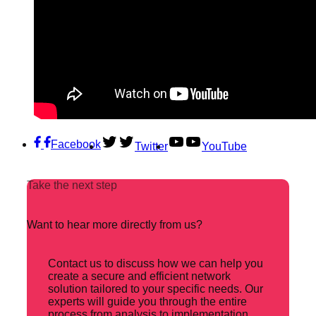
Facebook
Twitter
YouTube
Take the next step
Want to hear more directly from us?
Contact us to discuss how we can help you
create a secure and efficient network
solution tailored to your specific needs. Our
experts will guide you through the entire
process from analysis to implementation.