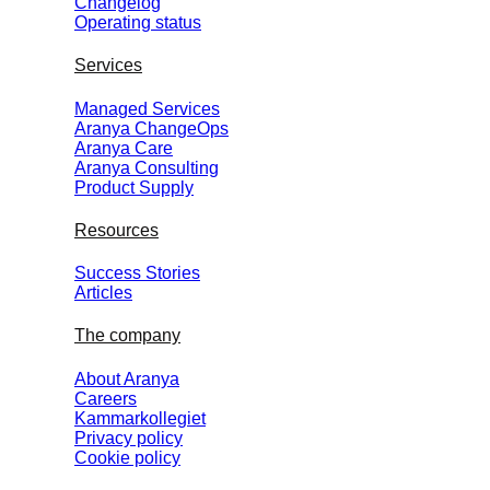
Changelog
Operating status
Services
Managed Services
Aranya ChangeOps
Aranya Care
Aranya Consulting
Product Supply
Resources
Success Stories
Articles
The company
About Aranya
Careers
Kammarkollegiet
Privacy policy
Cookie policy