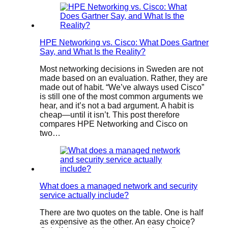
HPE Networking vs. Cisco: What Does Gartner
Say, and What Is the Reality?
Most networking decisions in Sweden are not
made based on an evaluation. Rather, they are
made out of habit. “We’ve always used Cisco”
is still one of the most common arguments we
hear, and it’s not a bad argument. A habit is
cheap—until it isn’t. This post therefore
compares HPE Networking and Cisco on
two…
What does a managed network and security
service actually include?
There are two quotes on the table. One is half
as expensive as the other. An easy choice?