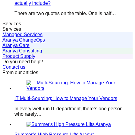
actually include?
There are two quotes on the table. One is half…
Services
Services
Managed Services
Aranya ChangeOps
Aranya Care
Aranya Consulting
Product Supply
Do you need help?
Contact us
From our articles
IT Multi-Sourcing: How to Manage Your Vendors
In every well-run IT department, there’s one person
who rarely…
Summer’s High Pressure Lifts Aranya