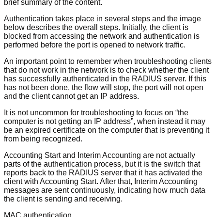
brief summary of the content.
Authentication takes place in several steps and the image
below describes the overall steps. Initially, the client is
blocked from accessing the network and authentication is
performed before the port is opened to network traffic.
An important point to remember when troubleshooting clients
that do not work in the network is to check whether the client
has successfully authenticated in the RADIUS server. If this
has not been done, the flow will stop, the port will not open
and the client cannot get an IP address.
It is not uncommon for troubleshooting to focus on “the
computer is not getting an IP address”, when instead it may
be an expired certificate on the computer that is preventing it
from being recognized.
Accounting Start and Interim Accounting are not actually
parts of the authentication process, but it is the switch that
reports back to the RADIUS server that it has activated the
client with Accounting Start. After that, Interim Accounting
messages are sent continuously, indicating how much data
the client is sending and receiving.
MAC authentication