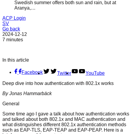
Swedish summer offers both sun and rain, but at
Aranya,…
ACP Login
SV
Go back
2024-12-12
7 minutes
In this article
Facebook
Twitter
YouTube
Deep dive into how authentication with 802.1x works
By Jonas Hammarbäck
General
Some time ago I gave a talk about how authentication works
and talked about both 802.1x and MAC authentication and
what distinguishes different 802.1x authentication methods
such as EAP-TLS, EAP-TEAP and EAP-PEAP. Here is a