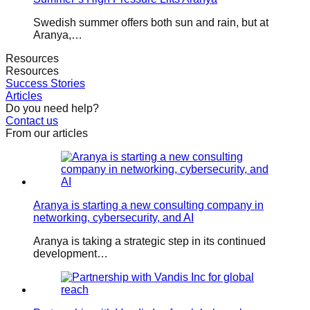
Swedish summer offers both sun and rain, but at
Aranya,…
Resources
Resources
Success Stories
Articles
Do you need help?
Contact us
From our articles
Aranya is starting a new consulting company in
networking, cybersecurity, and AI
Aranya is taking a strategic step in its continued
development…