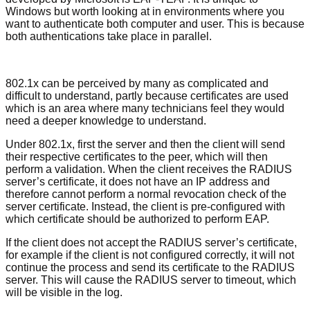
Windows but worth looking at in environments where you
want to authenticate both computer and user. This is because
both authentications take place in parallel.
802.1x can be perceived by many as complicated and
difficult to understand, partly because certificates are used
which is an area where many technicians feel they would
need a deeper knowledge to understand.
Under 802.1x, first the server and then the client will send
their respective certificates to the peer, which will then
perform a validation. When the client receives the RADIUS
server’s certificate, it does not have an IP address and
therefore cannot perform a normal revocation check of the
server certificate. Instead, the client is pre-configured with
which certificate should be authorized to perform EAP.
If the client does not accept the RADIUS server’s certificate,
for example if the client is not configured correctly, it will not
continue the process and send its certificate to the RADIUS
server. This will cause the RADIUS server to timeout, which
will be visible in the log.