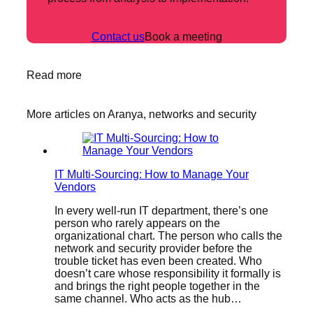
Contact us
Book a meeting
Read more
More articles on Aranya, networks and security
IT Multi-Sourcing: How to Manage Your
Vendors
In every well-run IT department, there’s one
person who rarely appears on the
organizational chart. The person who calls the
network and security provider before the
trouble ticket has even been created. Who
doesn’t care whose responsibility it formally is
and brings the right people together in the
same channel. Who acts as the hub…