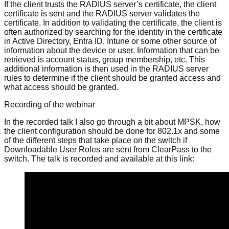
If the client trusts the RADIUS server’s certificate, the client
certificate is sent and the RADIUS server validates the
certificate. In addition to validating the certificate, the client is
often authorized by searching for the identity in the certificate
in Active Directory, Entra ID, Intune or some other source of
information about the device or user. Information that can be
retrieved is account status, group membership, etc. This
additional information is then used in the RADIUS server
rules to determine if the client should be granted access and
what access should be granted.
Recording of the webinar
In the recorded talk I also go through a bit about MPSK, how
the client configuration should be done for 802.1x and some
of the different steps that take place on the switch if
Downloadable User Roles are sent from ClearPass to the
switch. The talk is recorded and available at this link: