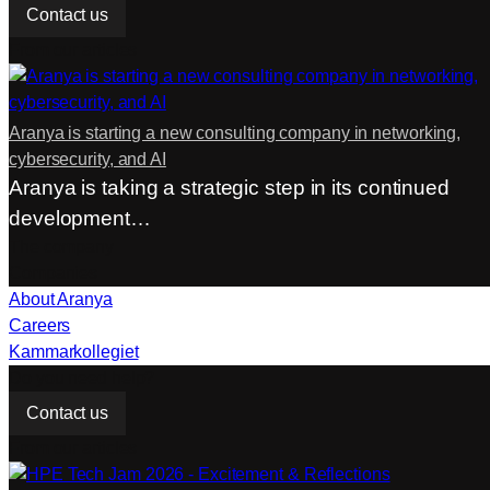
Contact us
From our articles
Aranya is starting a new consulting company in networking,
cybersecurity, and AI
Aranya is taking a strategic step in its continued
development…
The company
Companies
About Aranya
Careers
Kammarkollegiet
Do you need help?
Contact us
From our articles