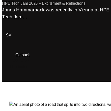
HPE Tech Jam 2026 – Excitement & Reflections
Jonas Hammarbäck was recently in Vienna at HPE
Tech Jam…
ACP Login
SV
Go back
2026-07-02
11 minutes