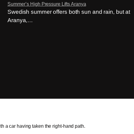
Summer’s High Pressure Lifts Aranya
Swedish summer offers both sun and rain, but at
Aranya,…