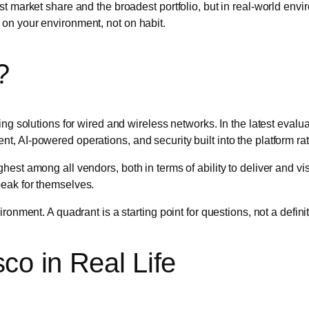
est market share and the broadest portfolio, but in real-world en
 on your environment, not on habit.
?
ing solutions for wired and wireless networks. In the latest eval
, AI-powered operations, and security built into the platform ra
st among all vendors, both in terms of ability to deliver and visi
eak for themselves.
ronment. A quadrant is a starting point for questions, not a defini
co in Real Life