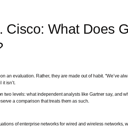
 Cisco: What Does G
?
 an evaluation. Rather, they are made out of habit. “We’ve alw
it isn’t.
two levels: what independent analysts like Gartner say, and wha
deserve a comparison that treats them as such.
ations of enterprise networks for wired and wireless networks, w