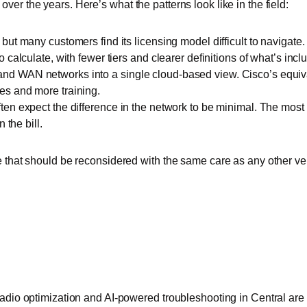
er the years. Here’s what the patterns look like in the field:
, but many customers find its licensing model difficult to naviga
 calculate, with fewer tiers and clearer definitions of what’s incl
nd WAN networks into a single cloud-based view. Cisco’s equiva
es and more training.
ften expect the difference in the network to be minimal. The mo
 the bill.
e that should be reconsidered with the same care as any other ve
radio optimization and AI-powered troubleshooting in Central are 