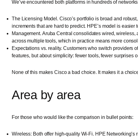
We’ve encountered both platforms in hundreds of networks ov
The Licensing Model. Cisco’s portfolio is broad and robust
increments that are hard to predict. HPE’s model is easier to
Management. Aruba Central consolidates wired, wireless, a
across multiple tools, which in practice means more consol
Expectations vs. reality. Customers who switch providers o
features, but about simplicity: fewer tools, fewer surprises on
None of this makes Cisco a bad choice. It makes it a choic
Area by area
For those who would like the comparison in bullet points:
Wireless: Both offer high-quality Wi-Fi. HPE Networking’s 