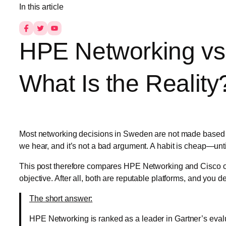
In this article
HPE Networking vs.
What Is the Reality
Most networking decisions in Sweden are not made based on
we hear, and it’s not a bad argument. A habit is cheap—until 
This post therefore compares HPE Networking and Cisco on 
objective. After all, both are reputable platforms, and you 
The short answer:
HPE Networking is ranked as a leader in Gartner’s evalu