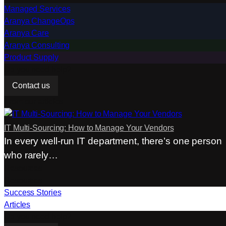
Managed Services
Aranya ChangeOps
Aranya Care
Aranya Consulting
Product Supply
Do you need help?
Contact us
From our articles
IT Multi-Sourcing: How to Manage Your Vendors
In every well-run IT department, there’s one person
who rarely…
Resources
Resources
Success Stories
Articles
Do you need help?