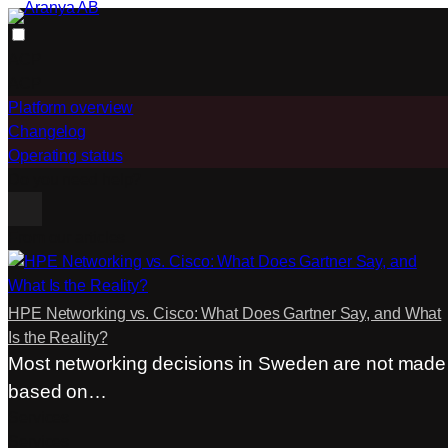
Skip
to
ACP
content
ACP
Platform overview
Changelog
Operating status
Do you need help?
From our articles
HPE Networking vs. Cisco: What Does Gartner Say, and What
Is the Reality?
Most networking decisions in Sweden are not made
based on…
Services
Services