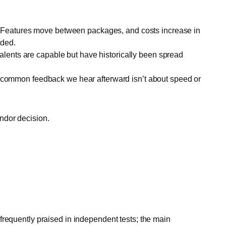
te. Features move between packages, and costs increase in
uded.
lents are capable but have historically been spread
st common feedback we hear afterward isn’t about speed or
ndor decision.
frequently praised in independent tests; the main