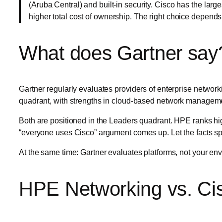
(Aruba Central) and built-in security. Cisco has the larg
higher total cost of ownership. The right choice depends
What does Gartner say
Gartner regularly evaluates providers of enterprise network
quadrant, with strengths in cloud-based network management
Both are positioned in the Leaders quadrant. HPE ranks highe
“everyone uses Cisco” argument comes up. Let the facts sp
At the same time: Gartner evaluates platforms, not your envi
HPE Networking vs. Cis