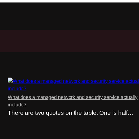
What does a managed network and security service actually
include?
There are two quotes on the table. One is half…