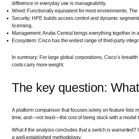
difference in everyday use is manageability.
Wired: Functionally equivalent for most environments. The 
Security: HPE builds access control and dynamic segmentati
licensing.
Management: Aruba Central brings everything together in a 
Ecosystem: Cisco has the widest range of third-party integr
In summary: For large global corporations, Cisco’s breadth 
costs carry more weight.
The key question: What 
A platform comparison that focuses solely on feature lists m
time, and—not least—the cost of being stuck with a model th
What if the analysis concludes that a switch is warranted? In
a well-established methodology.