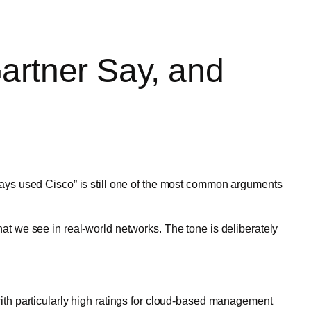
artner Say, and
ays used Cisco” is still one of the most common arguments
t we see in real-world networks. The tone is deliberately
ith particularly high ratings for cloud-based management