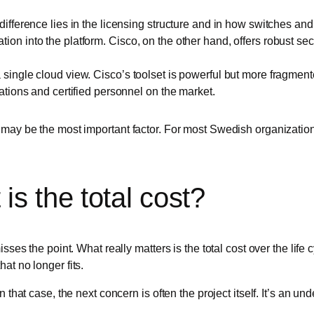
difference lies in the licensing structure and in how switches a
on into the platform. Cisco, on the other hand, offers robust sec
single cloud view. Cisco’s toolset is powerful but more fragment
ations and certified personnel on the market.
may be the most important factor. For most Swedish organizations,
is the total cost?
isses the point. What really matters is the total cost over the lif
at no longer fits.
 that case, the next concern is often the project itself. It’s an un