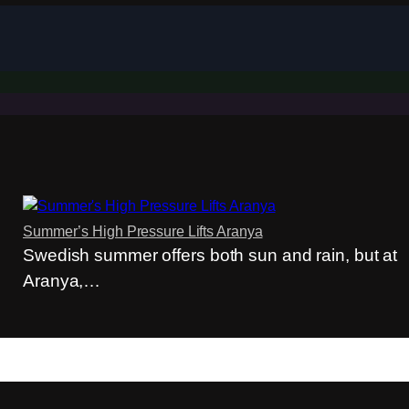
Summer’s High Pressure Lifts Aranya
Swedish summer offers both sun and rain, but at
Aranya,…