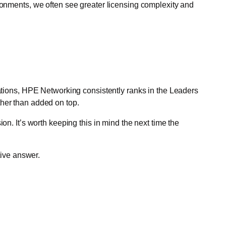
vironments, we often see greater licensing complexity and
uations, HPE Networking consistently ranks in the Leaders
ther than added on top.
on. It’s worth keeping this in mind the next time the
tive answer.