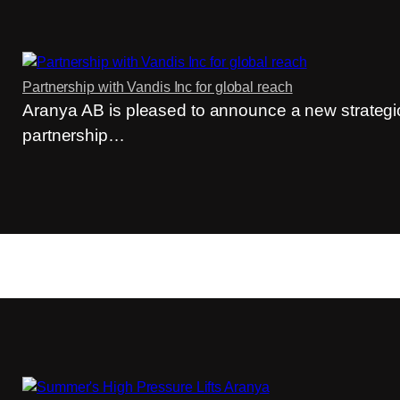
Partnership with Vandis Inc for global reach
Aranya AB is pleased to announce a new strategi
partnership…