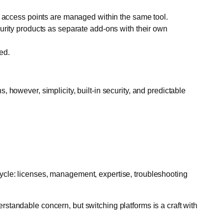
nd access points are managed within the same tool.
urity products as separate add-ons with their own
ed.
 however, simplicity, built-in security, and predictable
e cycle: licenses, management, expertise, troubleshooting
derstandable concern, but switching platforms is a craft with