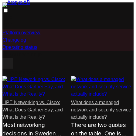
Skip
to
ACP
content
ACP
Platform overview
Changelog
Operating status
Do you need help?
From our articles
HPE Networking vs. Cisco:
What does a managed
What Does Gartner Say, and
network and security service
What Is the Reality?
actually include?
Most networking
There are two quotes
decisions in Sweden
on the table. One is