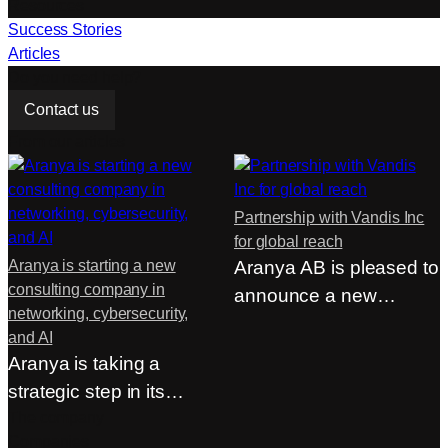
Resources
Success Stories
Articles
Do you need help?
Contact us
From our articles
Partnership with Vandis Inc
for global reach
Aranya is starting a new
Aranya AB is pleased to
consulting company in
announce a new
networking, cybersecurity,
strategic partnership…
and AI
Aranya is taking a
strategic step in its
continued
The company
Companies
development…