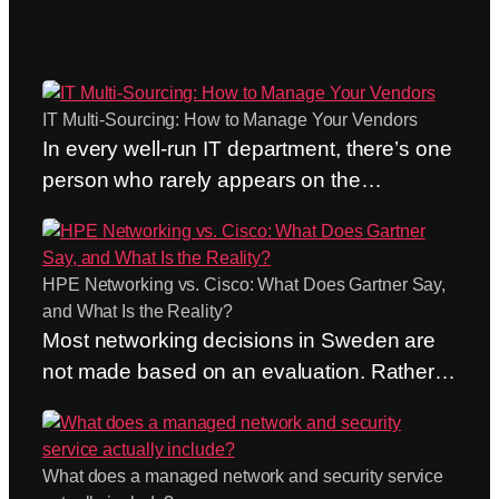
and security
IT Multi-Sourcing: How to Manage Your Vendors
In every well-run IT department, there’s one
person who rarely appears on the
organizational chart. The person who calls
the network and security provider before
the trouble ticket has even been created.
HPE Networking vs. Cisco: What Does Gartner Say,
Who doesn’t care whose responsibility it
and What Is the Reality?
formally is and brings the right people
Most networking decisions in Sweden are
together in the same channel. Who acts as
not made based on an evaluation. Rather,
the hub…
they are made out of habit. “We’ve always
used Cisco” is still one of the most common
arguments we hear, and it’s not a bad
What does a managed network and security service
argument. A habit is cheap—until it isn’t.