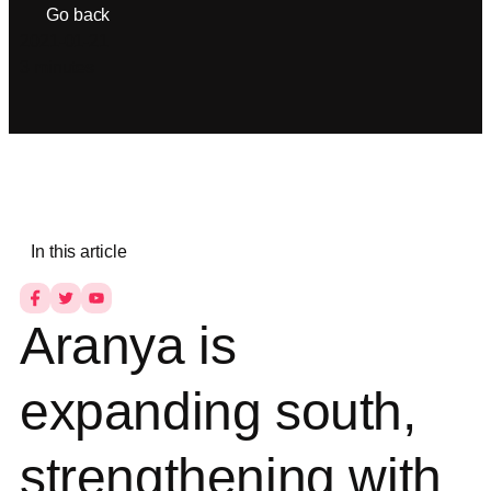
Go back
2021-01-21
3 minutes
In this article
Aranya is
expanding south,
strengthening with