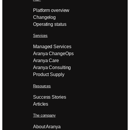
Platform overview
Changelog
Operating status
Services
Managed Services
Aranya ChangeOps
Aranya Care
Aranya Consulting
Product Supply
Resources
Success Stories
Articles
The company
About Aranya