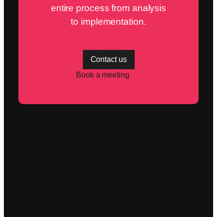
entire process from analysis
to implementation.
Contact us
Book a meeting
Read more
More articles on
Aranya, networks