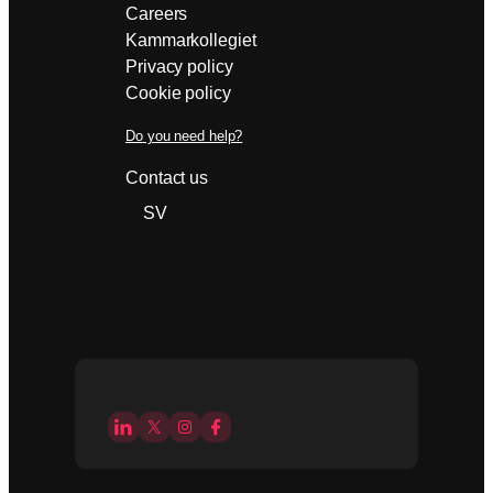
Careers
Kammarkollegiet
Privacy policy
Cookie policy
Do you need help?
Contact us
SV