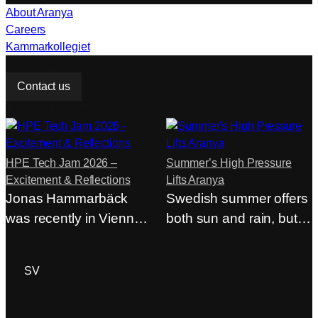
About Aranya
Careers
Kammarkollegiet
Do you need help?
Contact us
From our articles
HPE Tech Jam 2026 –
Summer’s High Pressure
Excitement & Reflections
Lifts Aranya
Jonas Hammarbäck
Swedish summer offers
was recently in Vienna
both sun and rain, but at
at HPE Tech Jam…
Aranya,…
ACP Login
SV