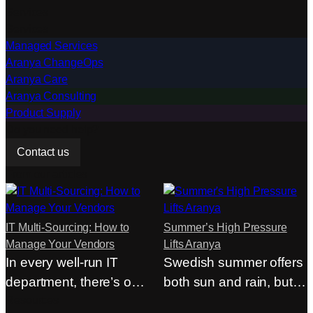
are not made based
Services
half…
Services
on…
Managed Services
Aranya ChangeOps
Aranya Care
Aranya Consulting
Product Supply
Do you need help?
Contact us
From our articles
IT Multi-Sourcing: How to
Summer’s High Pressure
Manage Your Vendors
Lifts Aranya
In every well-run IT
Swedish summer offers
department, there’s one
both sun and rain, but at
person who rarely…
Resources
Aranya,…