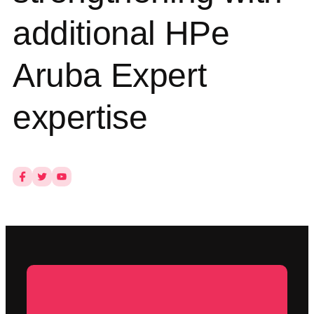
additional HPe
Aruba Expert
expertise