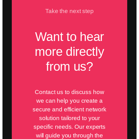
Take the next step
Want to hear
more directly
from us?
Contact us to discuss how
we can help you create a
secure and efficient network
solution tailored to your
specific needs. Our experts
will guide you through the