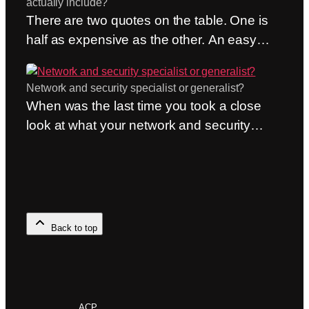
actually include?
This post therefore compares HPE
There are two quotes on the table. One is
Networking and Cisco on two…
half as expensive as the other. An easy
choice? Only if they include the same
things. But they almost never do. The
Network and security specialist or generalist?
question of what’s included in a managed
When was the last time you took a close
network and security service is the most
look at what your network and security
common one we receive—and also the
partner is actually good at? Not what they
most important. Because it’s…
sell, but what they can do. The question of
whether to be a network specialist or a
generalist may sound academic. It isn’t.
When the network supports the entire
Back to top
operation—whether it’s…
ACP