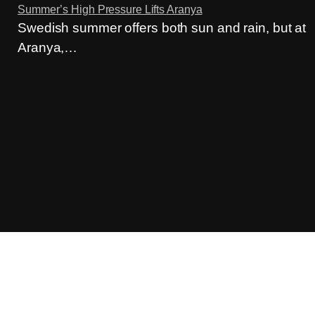
Summer’s High Pressure Lifts Aranya
Swedish summer offers both sun and rain, but at
Aranya,…