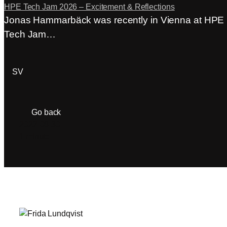
HPE Tech Jam 2026 – Excitement & Reflections
Jonas Hammarbäck was recently in Vienna at HPE
Tech Jam…
ACP Login
SV
Go back
2022-08-30
1 minute