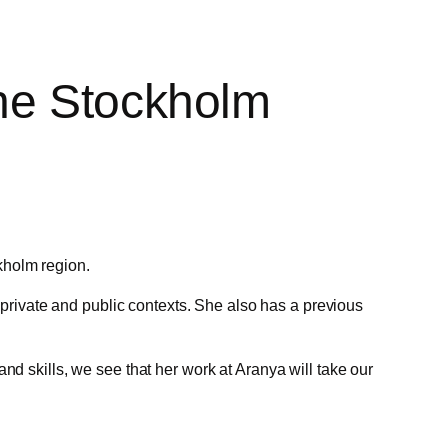
the Stockholm
kholm region.
rivate and public contexts. She also has a previous
nd skills, we see that her work at Aranya will take our