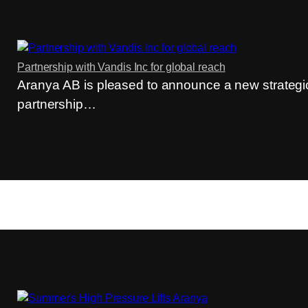
Partnership with Vandis Inc for global reach
Aranya AB is pleased to announce a new strategi
partnership…