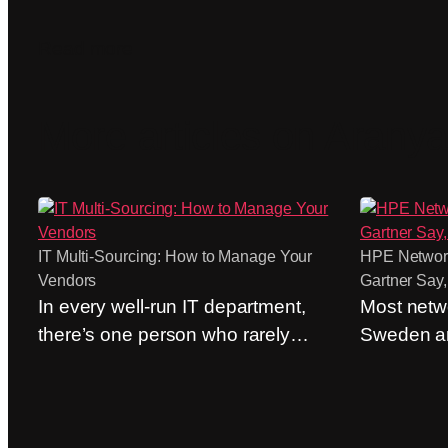
Read more
More articles on Aranya
IT Multi-Sourcing: How to Manage Your
HPE Network
Vendors
Gartner Say,
In every well-run IT department,
Most netwo
there’s one person who rarely
Sweden ar
appears on the organizational
evaluation
chart. The person who calls the
out of hab
network and security provider
Cisco” is s
before the trouble ticket has even
common a