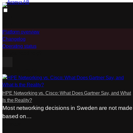
Skip
to
ACP
content
ACP
Platform overview
Changelog
Operating status
Do you need help?
From our articles
HPE Networking vs. Cisco: What Does Gartner Say, and What
Is the Reality?
Most networking decisions in Sweden are not made
based on…
Services
Services