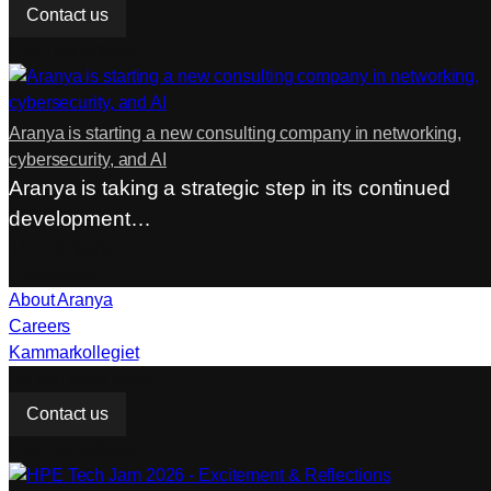
Contact us
From our articles
Aranya is starting a new consulting company in networking,
cybersecurity, and AI
Aranya is taking a strategic step in its continued
development…
The company
Companies
About Aranya
Careers
Kammarkollegiet
Do you need help?
Contact us
From our articles