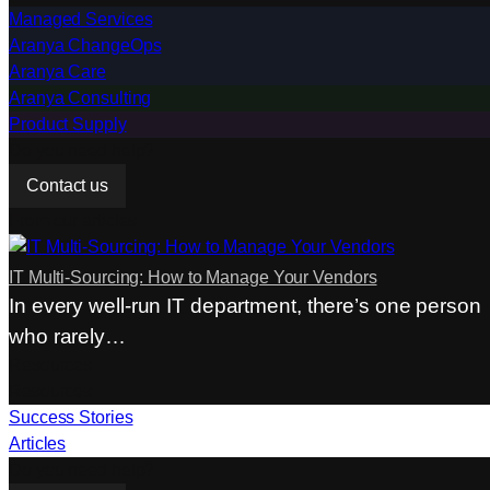
Managed Services
Aranya ChangeOps
Aranya Care
Aranya Consulting
Product Supply
Do you need help?
Contact us
From our articles
IT Multi-Sourcing: How to Manage Your Vendors
In every well-run IT department, there’s one person
who rarely…
Resources
Resources
Success Stories
Articles
Do you need help?