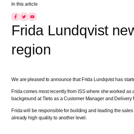
In this article
Frida Lundqvist ne
region
We are pleased to announce that Frida Lundqvist has start
Frida comes most recently from ISS where she worked as a 
background at Tieto as a Customer Manager and Delivery Ma
Frida will be responsible for building and leading the sale
already high quality to another level.