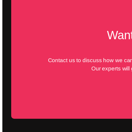
Want
Contact us to discuss how we can 
Our experts will