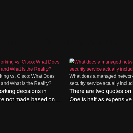
, networks and security
ing vs. Cisco: What Does
What does a managed networ
 and What Is the Reality?
security service actually inclu
rking decisions in
There are two quotes on t
e not made based on an
One is half as expensive
. Rather, they are made
other. An easy choice? On
it. “We’ve always used
include the same things. 
till one of the most
almost never do. The que
rguments we hear, and
what’s included in a ma