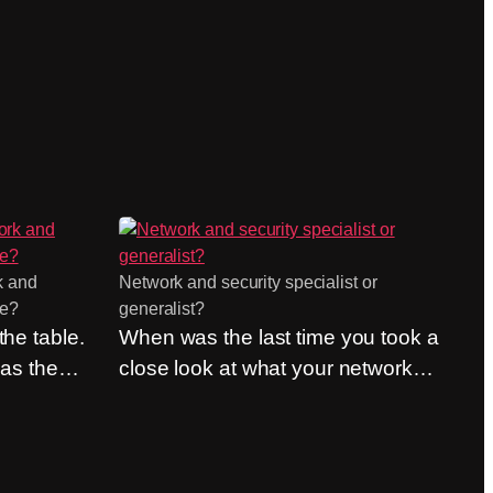
k and
Network and security specialist or
de?
generalist?
he table.
When was the last time you took a
 as the
close look at what your network
ly if they
and security partner is actually
But they
good at? Not what they sell, but
stion of
what they can do. The question of
naged
whether to be a network specialist