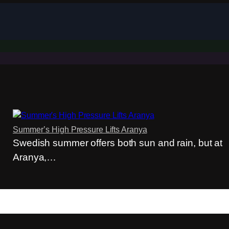
Summer’s High Pressure Lifts Aranya
Swedish summer offers both sun and rain, but at
Aranya,…