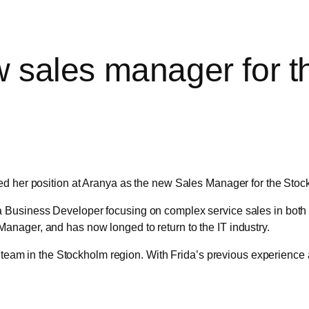
w sales manager for 
ed her position at Aranya as the new Sales Manager for the Stoc
Business Developer focusing on complex service sales in both p
nager, and has now longed to return to the IT industry.
s team in the Stockholm region. With Frida’s previous experience a