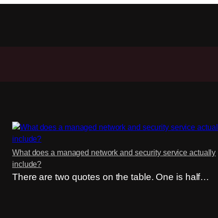
What does a managed network and security service actually
include?
There are two quotes on the table. One is half…