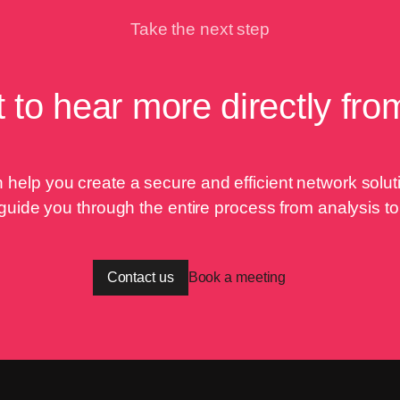
Take the next step
 to hear more directly fro
help you create a secure and efficient network solutio
 guide you through the entire process from analysis t
Contact us
Book a meeting