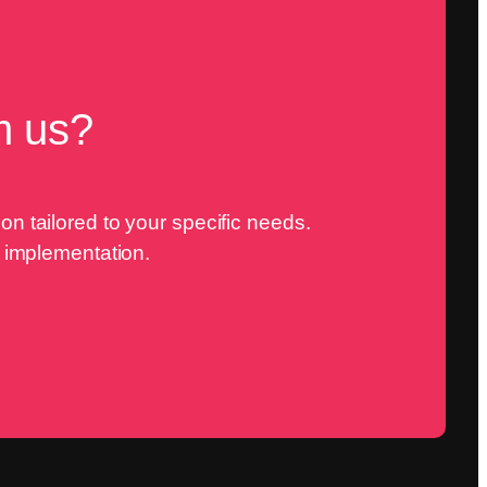
m us?
n tailored to your specific needs.
o implementation.