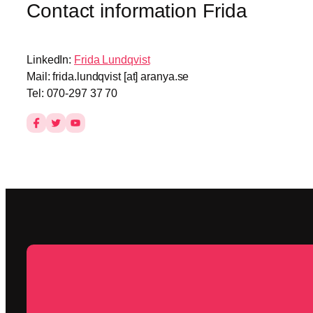
Contact information Frida
LinkedIn:
Frida Lundqvist
Mail: frida.lundqvist [at] aranya.se
Tel: 070-297 37 70