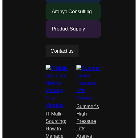
based
Aranya Consulting
on…
Product Supply
Do you need help?
Contact us
From our articles
Summer’s
IT Multi-
High
Sourcing:
Pressure
How to
Lifts
Manage
Aranya