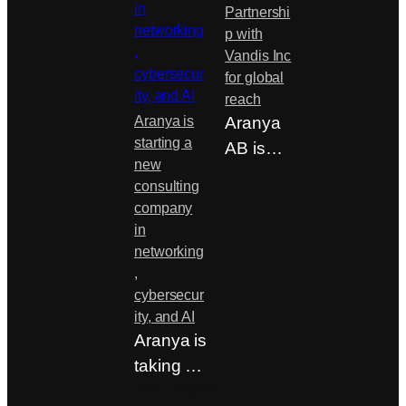
Partnershi
p with
Vandis Inc
for global
reach
Aranya is
Aranya
starting a
AB is
new
pleased
consulting
to
company
announc
in
e a new
networking
,
strategic
cybersecur
partners
ity, and AI
hip…
Aranya is
taking a
strategic
The company