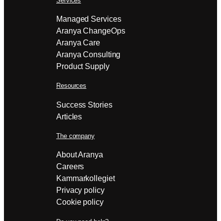
Services
Managed Services
Aranya ChangeOps
Aranya Care
Aranya Consulting
Product Supply
Resources
Success Stories
Articles
The company
About Aranya
Careers
Kammarkollegiet
Privacy policy
Cookie policy