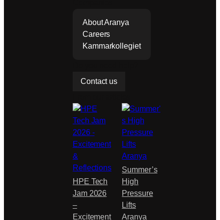
Companies
step in its
continue
About Aranya
d
Careers
develop
Kammarkollegiet
ment…
Do you need help?
Contact us
From our articles
Summer’s
HPE Tech
High
Jam 2026
Pressure
–
Lifts
Excitement
Aranya