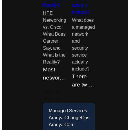
HPE
Networking
What does
vs. Cisco:
a managed
What Does
network
Gartner
and
Say, and
security
What Is the
service
Reality?
actually
Most
include?
There
networki
are two
ng
Services
quotes
decision
Services
on the
s in
table.
Sweden
Managed Services
One is
are not
Aranya ChangeOps
Aranya Care
half…
made